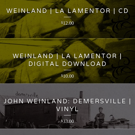
WEINLAND | LA LAMENTOR | CD
12.00
$
WEINLAND | LA LAMENTOR |
DIGITAL DOWNLOAD
10.00
$
JOHN WEINLAND: DEMERSVILLE |
VINYL
33.00
$