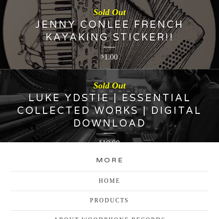
Sold Out
JENNY CONLEE FRENCH
KAYAKING STICKER!!
1.00
$
Sold Out
LUKE YDSTIE | ESSENTIAL
COLLECTED WORKS | DIGITAL
DOWNLOAD
10.00
$
MORE
HOME
PRODUCTS