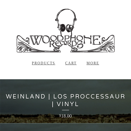
PRODUCTS
CART
MORE
WEINLAND | LOS PROCCESSAUR
| VINYL
18.00
$