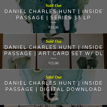
Sold Out
DANIEL CHARLES HUNT | INSIDE
PASSAGE | SERIES 33 LP
33.00
$
Sold Out
DANIEL CHARLES HUNT | INSIDE
PASSAGE | ART CARD SET W/ DL
15.00
$
Sold Out
DANIEL CHARLES HUNT | INSIDE
PASSAGE | DIGITAL DOWNLOAD
10.00
$