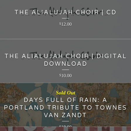
THE ALIALUJAH CHOIR | CD
12.00
$
THE ALIALUJAH CHOIR | DIGITAL
DOWNLOAD
10.00
$
Sold Out
DAYS FULL OF RAIN: A
PORTLAND TRIBUTE TO TOWNES
VAN ZANDT
18.00
$