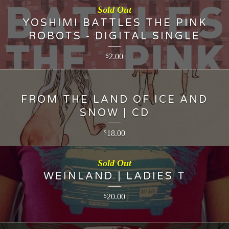
Sold Out
YOSHIMI BATTLES THE PINK
ROBOTS - DIGITAL SINGLE
2.00
$
FROM THE LAND OF ICE AND
SNOW | CD
18.00
$
Sold Out
WEINLAND | LADIES T
20.00
$