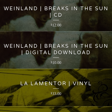
WEINLAND | BREAKS IN THE SUN
| CD
12.00
$
WEINLAND | BREAKS IN THE SUN
| DIGITAL DOWNLOAD
10.00
$
LA LAMENTOR | VINYL
33.00
$