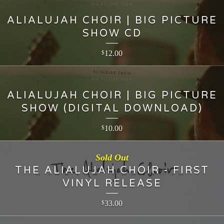
ALIALUJAH CHOIR | BIG PICTURE
SHOW CD
12.00
$
ALIALUJAH CHOIR | BIG PICTURE
SHOW (DIGITAL DOWNLOAD)
10.00
$
Sold Out
THE ALIALUJAH CHOIR - FIRST
VINYL RELEASE
33.00
$