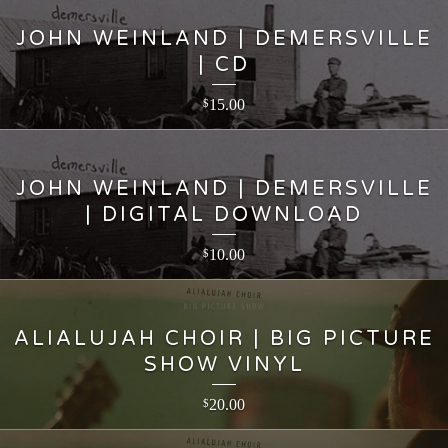
JOHN WEINLAND | DEMERSVILLE
| CD
15.00
$
JOHN WEINLAND | DEMERSVILLE
| DIGITAL DOWNLOAD
10.00
$
ALIALUJAH CHOIR | BIG PICTURE
SHOW VINYL
20.00
$