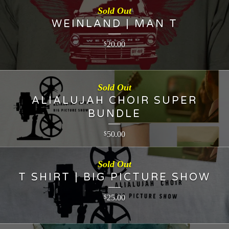
Sold Out
WEINLAND | MAN T
20.00
$
Sold Out
ALIALUJAH CHOIR SUPER
BUNDLE
50.00
$
Sold Out
T SHIRT | BIG PICTURE SHOW
25.00
$