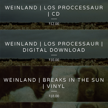
WEINLAND | LOS PROCCESSAUR
| CD
12.00
$
WEINLAND | LOS PROCESSAUR |
DIGITAL DOWNLOAD
10.00
$
WEINLAND | BREAKS IN THE SUN
| VINYL
18.00
$