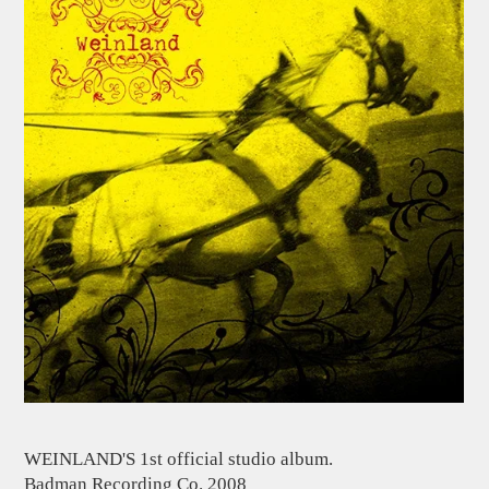
WEINLAND'S 1st official studio album.
Badman Recording Co. 2008