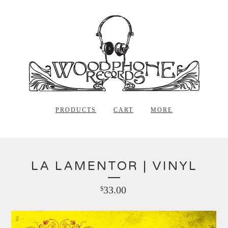
PRODUCTS
CART
MORE
LA LAMENTOR | VINYL
33.00
$