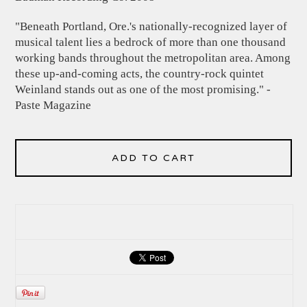
"Beneath Portland, Ore.'s nationally-recognized layer of
musical talent lies a bedrock of more than one thousand
working bands throughout the metropolitan area. Among
these up-and-coming acts, the country-rock quintet
Weinland stands out as one of the most promising." -
Paste Magazine
ADD TO CART