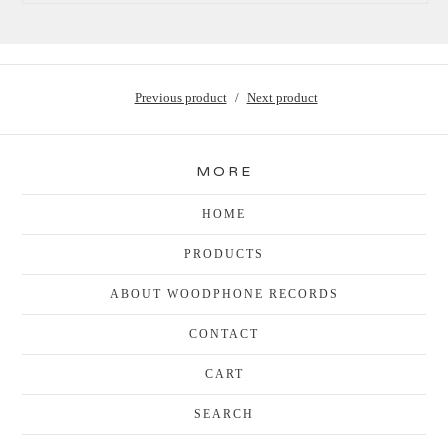
Previous product
Next product
MORE
HOME
PRODUCTS
ABOUT WOODPHONE RECORDS
CONTACT
CART
SEARCH