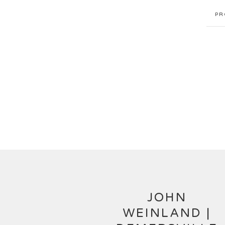
PR
JOHN
WEINLAND |