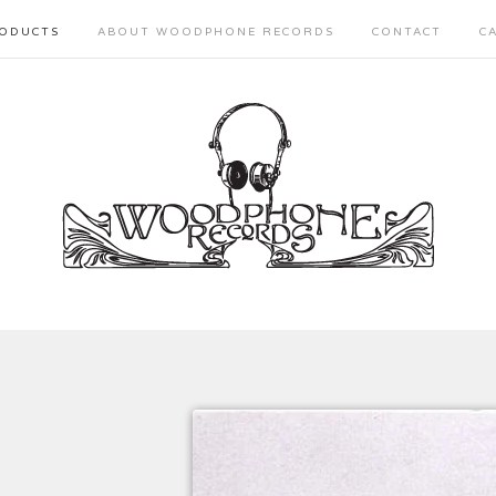
ODUCTS
ABOUT WOODPHONE RECORDS
CONTACT
C