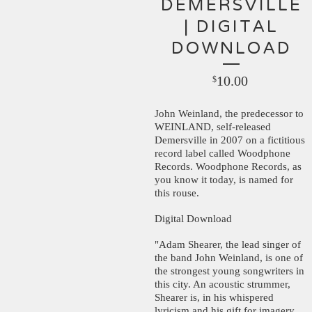
DEMERSVILLE
| DIGITAL
DOWNLOAD
10.00
$
John Weinland, the predecessor to
WEINLAND, self-released
Demersville in 2007 on a fictitious
record label called Woodphone
Records. Woodphone Records, as
you know it today, is named for
this rouse.
Digital Download
"Adam Shearer, the lead singer of
the band John Weinland, is one of
the strongest young songwriters in
this city. An acoustic strummer,
Shearer is, in his whispered
lyricism and his gift for imagery,