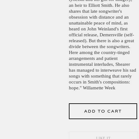
an heir to Elliott Smith. He also
shares that late songwriter's
obsession with distance and an
unattainable peace of mind, as
heard on John Weinland's first
official release, Demersville (self-
released). But there is also a great
divide between the songwriters.
Here among the country-tinged
arrangements and patient
instrumental interludes, Shearer
has managed to interweave his sad
songs with something that rarely
occurs in Smith's compositions:
hope." Willamette Week
ADD TO CART
LIKE IT