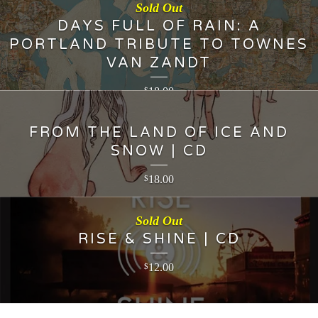
Sold Out
DAYS FULL OF RAIN: A
PORTLAND TRIBUTE TO TOWNES
VAN ZANDT
18.00
$
FROM THE LAND OF ICE AND
SNOW | CD
18.00
$
Sold Out
RISE & SHINE | CD
12.00
$