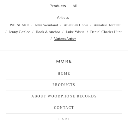
Products
All
Artists
WEINLAND
John Weinland
Alialujah Choir
Annalisa Tornfelt
Jenny Conlee
Hook & Anchor
Luke Ydstie
Daniel Charles Hunt
Various Artists
MORE
HOME
PRODUCTS
ABOUT WOODPHONE RECORDS
CONTACT
CART