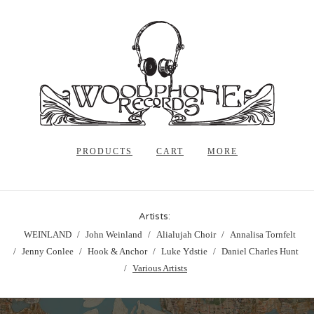
PRODUCTS
CART
MORE
Artists:
WEINLAND
John Weinland
Alialujah Choir
Annalisa Tornfelt
Jenny Conlee
Hook & Anchor
Luke Ydstie
Daniel Charles Hunt
Various Artists